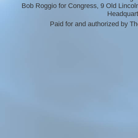
Bob Roggio for Congress, 9 Old Linco
Headquart
Paid for and authorized by 