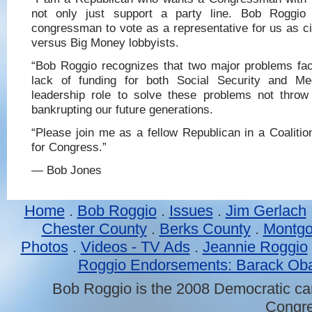
not only just support a party line. Bob Roggio
congressman to vote as a representative for us as cit
versus Big Money lobbyists.
“Bob Roggio recognizes that two major problems fac
lack of funding for both Social Security and Me
leadership role to solve these problems not thro
bankrupting our future generations.
“Please join me as a fellow Republican in a Coaliti
for Congress.”
— Bob Jones
Home
.
Bob Roggio
.
Issues
.
Jim Gerlach
Chester County
.
Berks County
.
Montgo
Photos
.
Videos - TV Ads
.
Jeannie Roggio
Roggio Endorsements: Barack O
Bob Roggio
is the 2008
Democratic ca
Congre